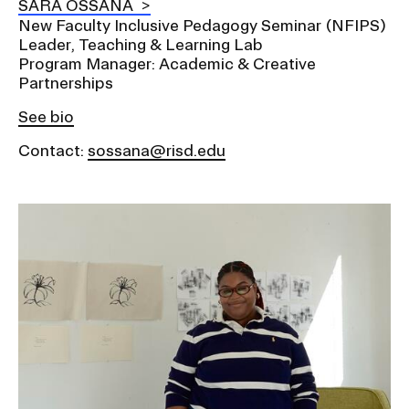
SARA OSSANA
New Faculty Inclusive Pedagogy Seminar (NFIPS)
Leader, Teaching & Learning Lab
Program Manager: Academic & Creative
Partnerships
See bio
Contact:
sossana@risd.edu
Image