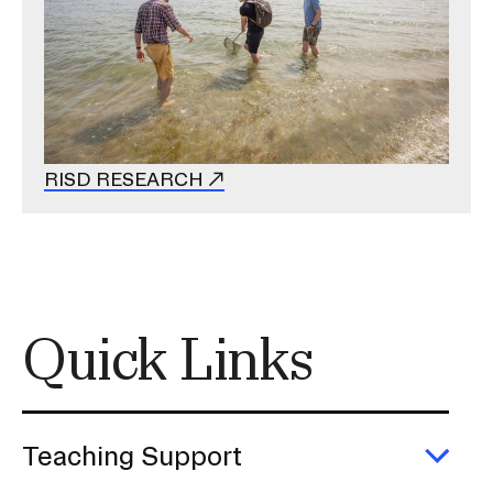
RISD RESEARCH
Quick Links
Teaching Support
Exp