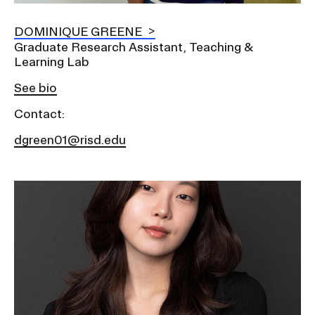
DOMINIQUE GREENE
Graduate Research Assistant, Teaching &
Learning Lab
See bio
Contact:
dgreen01@risd.edu
Image