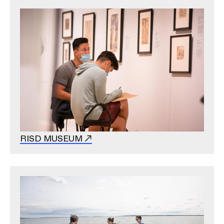
Image
RISD MUSEUM
Image