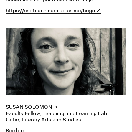
https://risdteachlearnlab.as.me/hugo
Image
SUSAN SOLOMON
Faculty Fellow, Teaching and Learning Lab
Critic, Literary Arts and Studies
See bio