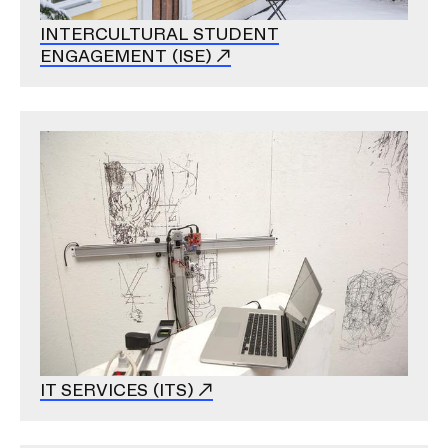
INTERCULTURAL STUDENT
ENGAGEMENT (ISE)
Image
IT SERVICES (ITS)