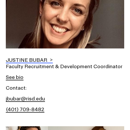
JUSTINE BUBAR
Faculty Recruitment & Development Coordinator
See bio
Contact:
jbubar@risd.edu
(401) 709-8482
Image