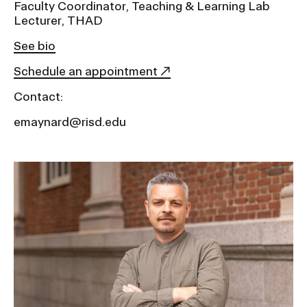
Faculty Coordinator, Teaching & Learning Lab
Lecturer, THAD
See bio
Schedule an appointment
Contact:
emaynard@risd.edu
Image