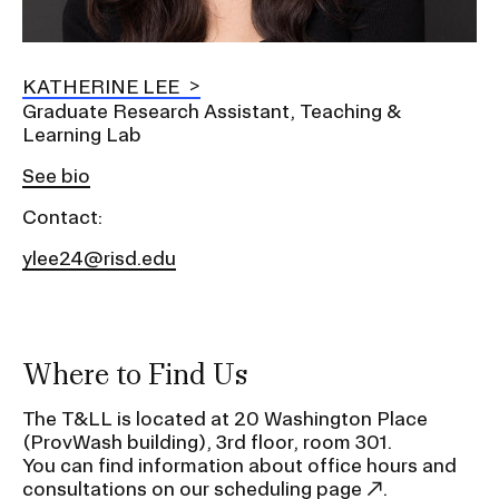
KATHERINE LEE
Graduate Research Assistant, Teaching &
Learning Lab
See bio
Contact:
ylee24@risd.edu
Where to Find Us
The T&LL is located at 20 Washington Place
(ProvWash building), 3rd floor, room 301.
You can find information about office hours and
consultations
on our scheduling page
.