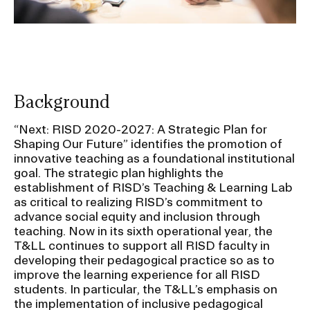
Background
“Next: RISD 2020-2027: A Strategic Plan for
Shaping Our Future” identifies the promotion of
innovative teaching as a foundational institutional
goal. The strategic plan highlights the
establishment of RISD’s Teaching & Learning Lab
as critical to realizing RISD’s commitment to
advance social equity and inclusion through
teaching. Now in its sixth operational year, the
T&LL continues to support all RISD faculty in
developing their pedagogical practice so as to
improve the learning experience for all RISD
students. In particular, the T&LL’s emphasis on
the implementation of inclusive pedagogical