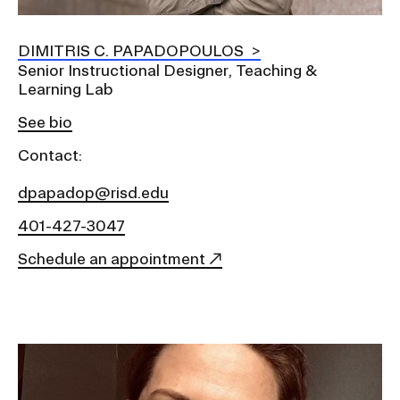
DIMITRIS C. PAPADOPOULOS
Senior Instructional Designer, Teaching &
Learning Lab
See bio
Contact:
dpapadop@risd.edu
401-427-3047
Schedule an appointment
Image