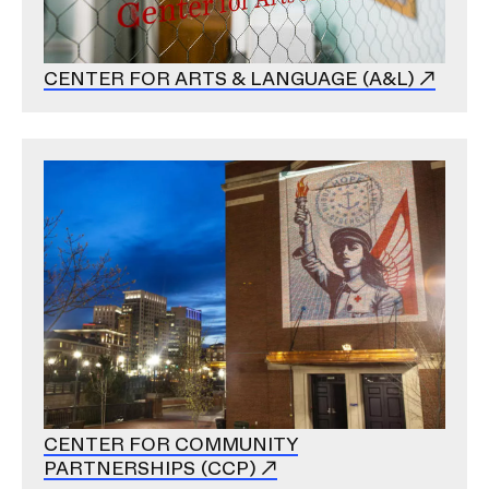
CENTER FOR ARTS & LANGUAGE (A&L)
Image
CENTER FOR COMMUNITY
PARTNERSHIPS (CCP)