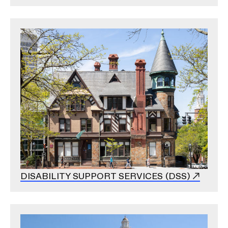
Image
DISABILITY SUPPORT SERVICES (DSS)
Image