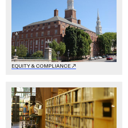
EQUITY & COMPLIANCE
Image