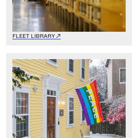
FLEET LIBRARY
Image