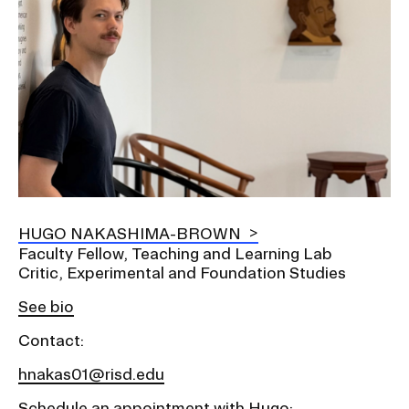
HUGO NAKASHIMA-BROWN
Faculty Fellow, Teaching and Learning Lab
Critic, Experimental and Foundation Studies
See bio
Contact:
hnakas01@risd.edu
Schedule an appointment with Hugo: