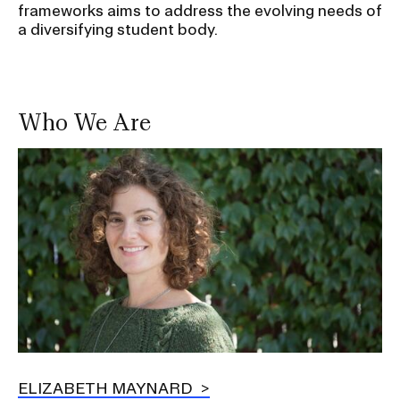
frameworks aims to address the evolving needs of
a diversifying student body.
Who We Are
Image
ELIZABETH MAYNARD