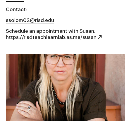
Contact:
ssolom02@risd.edu
Schedule an appointment with Susan:
https://risdteachlearnlab.as.me/susan
Image