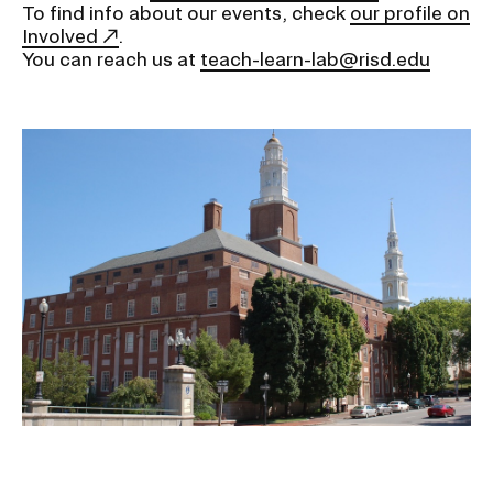
To find info about our events, check
our profile on
Involved
.
You can reach us at
teach-learn-lab@risd.edu