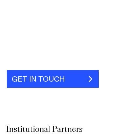
GET IN TOUCH
Institutional Partners