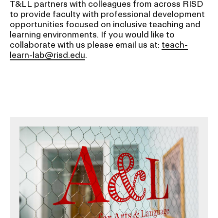
T&LL partners with colleagues from across RISD
to provide faculty with professional development
opportunities focused on inclusive teaching and
learning environments. If you would like to
collaborate with us please email us at:
teach-
learn-lab@risd.edu
.
Image